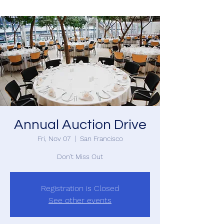
Annual Auction Drive
Fri, Nov 07
  |  
San Francisco
Don't Miss Out
Registration is Closed
See other events