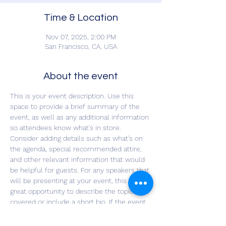
Time & Location
Nov 07, 2025, 2:00 PM
San Francisco, CA, USA
About the event
This is your event description. Use this 
space to provide a brief summary of the 
event, as well as any additional information 
so attendees know what's in store.
Consider adding details such as what’s on 
the agenda, special recommended attire, 
and other relevant information that would 
be helpful for guests. For any speakers that 
will be presenting at your event, this is a 
great opportunity to describe the topics 
covered or include a short bio. If the event 
is geared towards a specific type of 
audience, make sure to note that here.