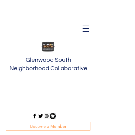
Glenwood South
Neighborhood Collaborative
Become a Member